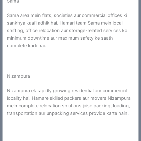
Sama
Sama area mein flats, societies aur commercial offices ki
sankhya kaafi adhik hai. Hamari team Sama mein local
shifting, office relocation aur storage-related services ko
minimum downtime aur maximum safety ke saath
complete karti hai.
Nizampura
Nizampura ek rapidly growing residential aur commercial
locality hai. Hamare skilled packers aur movers Nizampura
mein complete relocation solutions jaise packing, loading,
transportation aur unpacking services provide karte hain.