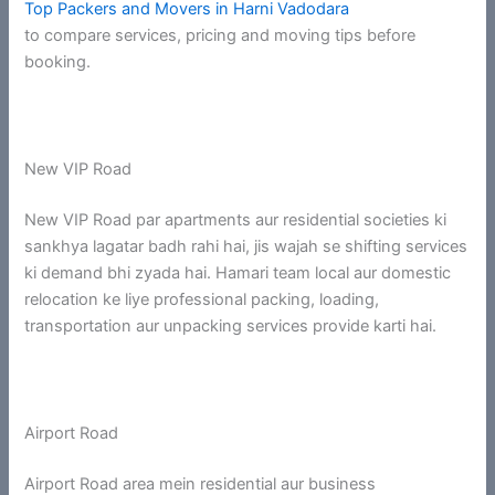
Top Packers and Movers in Harni Vadodara
to compare services, pricing and moving tips before
booking.
New VIP Road
New VIP Road par apartments aur residential societies ki
sankhya lagatar badh rahi hai, jis wajah se shifting services
ki demand bhi zyada hai. Hamari team local aur domestic
relocation ke liye professional packing, loading,
transportation aur unpacking services provide karti hai.
Airport Road
Airport Road area mein residential aur business