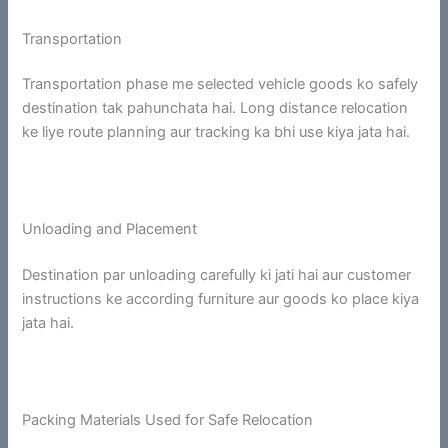
Transportation
Transportation phase me selected vehicle goods ko safely
destination tak pahunchata hai. Long distance relocation
ke liye route planning aur tracking ka bhi use kiya jata hai.
Unloading and Placement
Destination par unloading carefully ki jati hai aur customer
instructions ke according furniture aur goods ko place kiya
jata hai.
Packing Materials Used for Safe Relocation