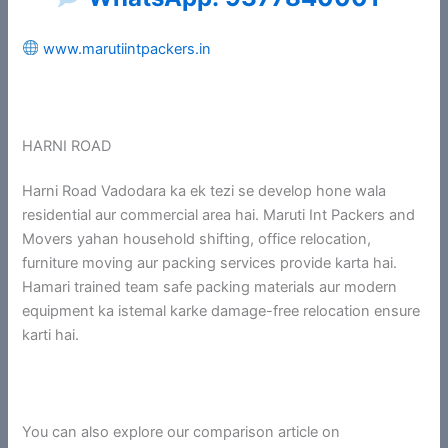
www.marutiintpackers.in
HARNI ROAD
Harni Road Vadodara ka ek tezi se develop hone wala
residential aur commercial area hai. Maruti Int Packers and
Movers yahan household shifting, office relocation,
furniture moving aur packing services provide karta hai.
Hamari trained team safe packing materials aur modern
equipment ka istemal karke damage-free relocation ensure
karti hai.
You can also explore our comparison article on