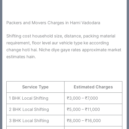
Packers and Movers Charges in Harni Vadodara
Shifting cost household size, distance, packing material
requirement, floor level aur vehicle type ke according
change hoti hai. Niche diye gaye rates approximate market
estimates hain.
Service Type
Estimated Charges
1 BHK Local Shifting
₹3,000 – ₹7,000
2 BHK Local Shifting
₹5,000 – ₹11,000
3 BHK Local Shifting
₹8,000 – ₹16,000