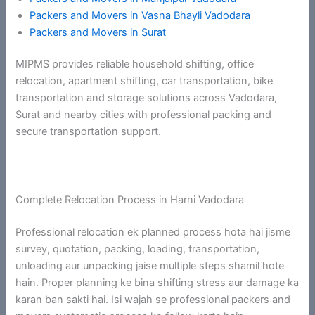
Packers and Movers in Vasna Bhayli Vadodara
Packers and Movers in Surat
MIPMS provides reliable household shifting, office
relocation, apartment shifting, car transportation, bike
transportation and storage solutions across Vadodara,
Surat and nearby cities with professional packing and
secure transportation support.
Complete Relocation Process in Harni Vadodara
Professional relocation ek planned process hota hai jisme
survey, quotation, packing, loading, transportation,
unloading aur unpacking jaise multiple steps shamil hote
hain. Proper planning ke bina shifting stress aur damage ka
karan ban sakti hai. Isi wajah se professional packers and