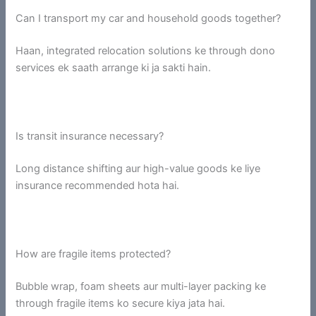
Can I transport my car and household goods together?
Haan, integrated relocation solutions ke through dono
services ek saath arrange ki ja sakti hain.
Is transit insurance necessary?
Long distance shifting aur high-value goods ke liye
insurance recommended hota hai.
How are fragile items protected?
Bubble wrap, foam sheets aur multi-layer packing ke
through fragile items ko secure kiya jata hai.