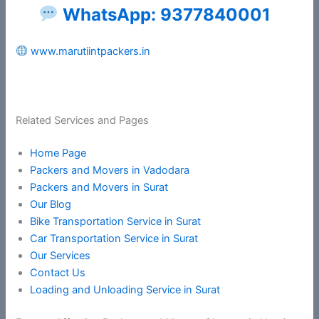
WhatsApp: 9377840001
www.marutiintpackers.in
Related Services and Pages
Home Page
Packers and Movers in Vadodara
Packers and Movers in Surat
Our Blog
Bike Transportation Service in Surat
Car Transportation Service in Surat
Our Services
Contact Us
Loading and Unloading Service in Surat