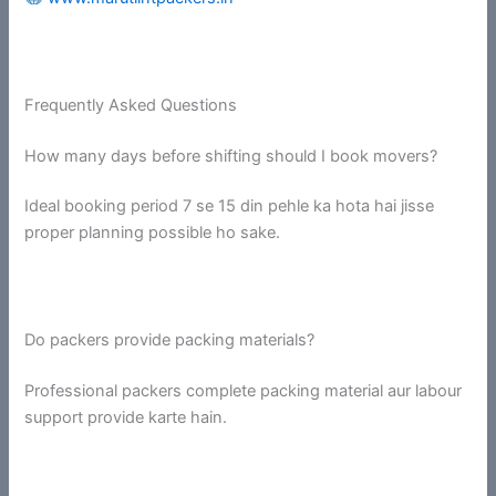
Frequently Asked Questions
How many days before shifting should I book movers?
Ideal booking period 7 se 15 din pehle ka hota hai jisse
proper planning possible ho sake.
Do packers provide packing materials?
Professional packers complete packing material aur labour
support provide karte hain.