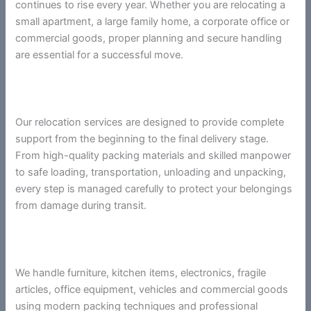
continues to rise every year. Whether you are relocating a
small apartment, a large family home, a corporate office or
commercial goods, proper planning and secure handling
are essential for a successful move.
Our relocation services are designed to provide complete
support from the beginning to the final delivery stage.
From high-quality packing materials and skilled manpower
to safe loading, transportation, unloading and unpacking,
every step is managed carefully to protect your belongings
from damage during transit.
We handle furniture, kitchen items, electronics, fragile
articles, office equipment, vehicles and commercial goods
using modern packing techniques and professional