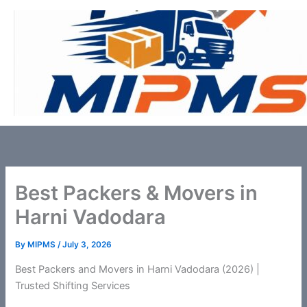
Skip
to
content
Best Packers & Movers in
Harni Vadodara
By
MIPMS
/
July 3, 2026
Best Packers and Movers in Harni Vadodara (2026) |
Trusted Shifting Services