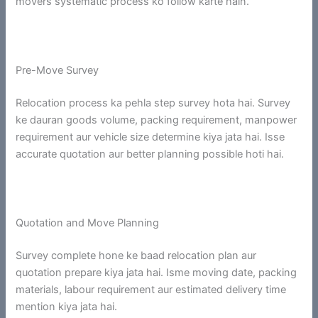
movers systematic process ko follow karte hain.
Pre-Move Survey
Relocation process ka pehla step survey hota hai. Survey
ke dauran goods volume, packing requirement, manpower
requirement aur vehicle size determine kiya jata hai. Isse
accurate quotation aur better planning possible hoti hai.
Quotation and Move Planning
Survey complete hone ke baad relocation plan aur
quotation prepare kiya jata hai. Isme moving date, packing
materials, labour requirement aur estimated delivery time
mention kiya jata hai.