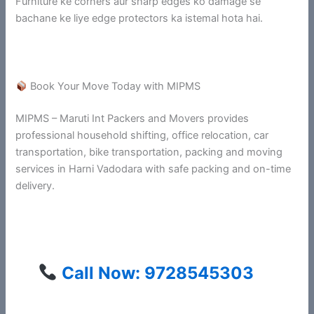
Furniture ke corners aur sharp edges ko damage se
bachane ke liye edge protectors ka istemal hota hai.
Book Your Move Today with MIPMS
MIPMS – Maruti Int Packers and Movers provides
professional household shifting, office relocation, car
transportation, bike transportation, packing and moving
services in Harni Vadodara with safe packing and on-time
delivery.
Call Now: 9728545303