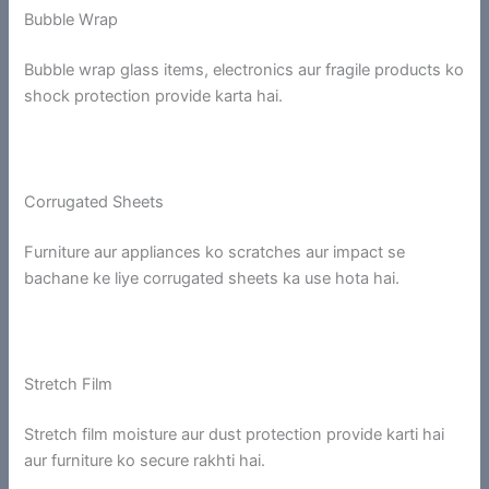
Bubble Wrap
Bubble wrap glass items, electronics aur fragile products ko
shock protection provide karta hai.
Corrugated Sheets
Furniture aur appliances ko scratches aur impact se
bachane ke liye corrugated sheets ka use hota hai.
Stretch Film
Stretch film moisture aur dust protection provide karti hai
aur furniture ko secure rakhti hai.