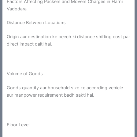
Factors Affecting Packers and Movers Charges in Harni
Vadodara
Distance Between Locations
Origin aur destination ke beech ki distance shifting cost par
direct impact dalti hai.
Volume of Goods
Goods quantity aur household size ke according vehicle
aur manpower requirement badh sakti hai.
Floor Level