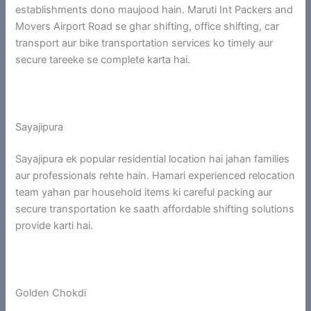
establishments dono maujood hain. Maruti Int Packers and
Movers Airport Road se ghar shifting, office shifting, car
transport aur bike transportation services ko timely aur
secure tareeke se complete karta hai.
Sayajipura
Sayajipura ek popular residential location hai jahan families
aur professionals rehte hain. Hamari experienced relocation
team yahan par household items ki careful packing aur
secure transportation ke saath affordable shifting solutions
provide karti hai.
Golden Chokdi