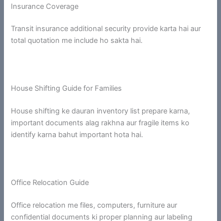
Insurance Coverage
Transit insurance additional security provide karta hai aur
total quotation me include ho sakta hai.
House Shifting Guide for Families
House shifting ke dauran inventory list prepare karna,
important documents alag rakhna aur fragile items ko
identify karna bahut important hota hai.
Office Relocation Guide
Office relocation me files, computers, furniture aur
confidential documents ki proper planning aur labeling