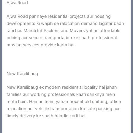
Ajwa Road
Ajwa Road par naye residential projects aur housing
developments ki wajah se relocation demand lagatar badh
rahi hai. Maruti Int Packers and Movers yahan affordable
pricing aur secure transportation ke saath professional
moving services provide karta hai.
New Karelibaug
New Karelibaug ek modern residential locality hai jahan
families aur working professionals kaafi sankhya mein
rehte hain. Hamari team yahan household shifting, office
relocation aur vehicle transportation ko safe packing aur
timely delivery ke saath handle karti hai.