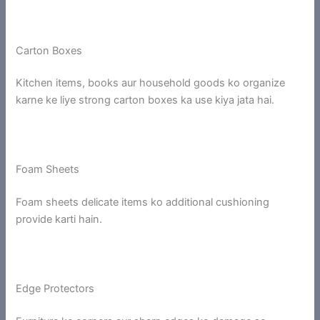
Carton Boxes
Kitchen items, books aur household goods ko organize
karne ke liye strong carton boxes ka use kiya jata hai.
Foam Sheets
Foam sheets delicate items ko additional cushioning
provide karti hain.
Edge Protectors