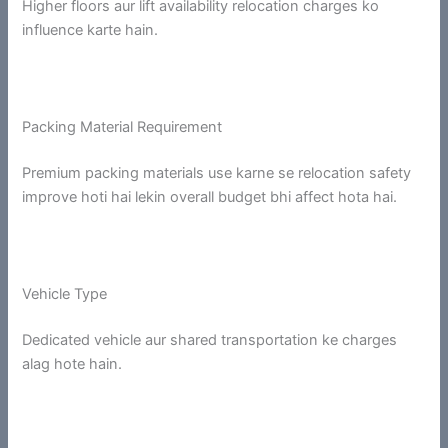
Higher floors aur lift availability relocation charges ko
influence karte hain.
Packing Material Requirement
Premium packing materials use karne se relocation safety
improve hoti hai lekin overall budget bhi affect hota hai.
Vehicle Type
Dedicated vehicle aur shared transportation ke charges
alag hote hain.