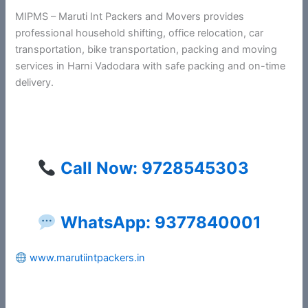
MIPMS – Maruti Int Packers and Movers provides
professional household shifting, office relocation, car
transportation, bike transportation, packing and moving
services in Harni Vadodara with safe packing and on-time
delivery.
Call Now: 9728545303
WhatsApp: 9377840001
www.marutiintpackers.in