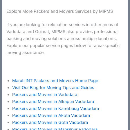
Explore More Packers and Movers Services by MIPMS
If you are looking for relocation services in other areas of
Vadodara and Gujarat, MIPMS also provides professional
packing and moving solutions across multiple locations.
Explore our popular service pages below for area-specific
moving assistance.
Maruti INT Packers and Movers Home Page
Visit Our Blog for Moving Tips and Guides
Packers and Movers in Vadodara
Packers and Movers in Alkapuri Vadodara
Packers and Movers in Karelibaug Vadodara
Packers and Movers in Akota Vadodara
Packers and Movers in Gotri Vadodara
Packers and Movers in Manjalpur Vadodara