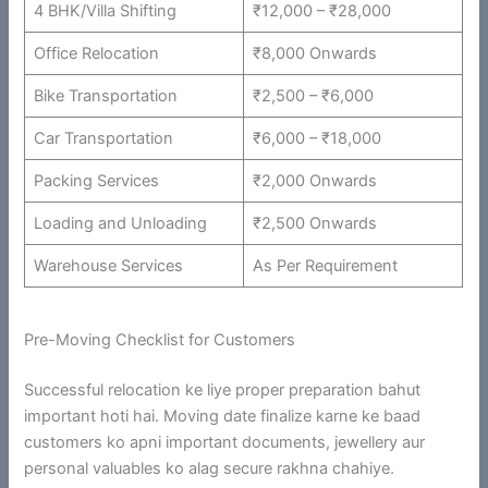
4 BHK/Villa Shifting
₹12,000 – ₹28,000
Office Relocation
₹8,000 Onwards
Bike Transportation
₹2,500 – ₹6,000
Car Transportation
₹6,000 – ₹18,000
Packing Services
₹2,000 Onwards
Loading and Unloading
₹2,500 Onwards
Warehouse Services
As Per Requirement
Pre-Moving Checklist for Customers
Successful relocation ke liye proper preparation bahut
important hoti hai. Moving date finalize karne ke baad
customers ko apni important documents, jewellery aur
personal valuables ko alag secure rakhna chahiye.