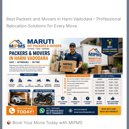
Best Packers and Movers in Harni Vadodara – Professional
Relocation Solutions for Every Move
Book Your Move Today with MIPMS