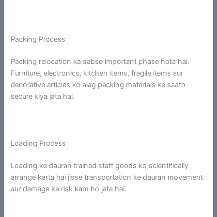
Packing Process
Packing relocation ka sabse important phase hota hai.
Furniture, electronics, kitchen items, fragile items aur
decorative articles ko alag packing materials ke saath
secure kiya jata hai.
Loading Process
Loading ke dauran trained staff goods ko scientifically
arrange karta hai jisse transportation ke dauran movement
aur damage ka risk kam ho jata hai.