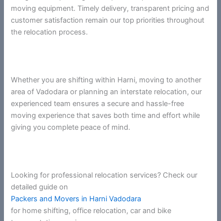
moving equipment. Timely delivery, transparent pricing and
customer satisfaction remain our top priorities throughout
the relocation process.
Whether you are shifting within Harni, moving to another
area of Vadodara or planning an interstate relocation, our
experienced team ensures a secure and hassle-free
moving experience that saves both time and effort while
giving you complete peace of mind.
Looking for professional relocation services? Check our
detailed guide on
Packers and Movers in Harni Vadodara
for home shifting, office relocation, car and bike