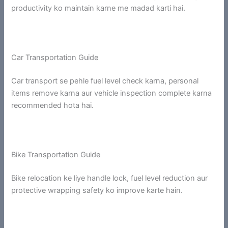
productivity ko maintain karne me madad karti hai.
Car Transportation Guide
Car transport se pehle fuel level check karna, personal
items remove karna aur vehicle inspection complete karna
recommended hota hai.
Bike Transportation Guide
Bike relocation ke liye handle lock, fuel level reduction aur
protective wrapping safety ko improve karte hain.