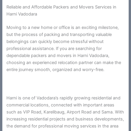
Reliable and Affordable Packers and Movers Services in
Harni Vadodara
Moving to a new home or office is an exciting milestone,
but the process of packing and transporting valuable
belongings can quickly become stressful without
professional assistance. If you are searching for
dependable packers and movers in Harni Vadodara,
choosing an experienced relocation partner can make the
entire journey smooth, organized and worry-free.
Harni is one of Vadodara’s rapidly growing residential and
commercial locations, connected with important areas
such as VIP Road, Karelibaug, Airport Road and Sama. With
increasing residential projects and business developments,
the demand for professional moving services in the area