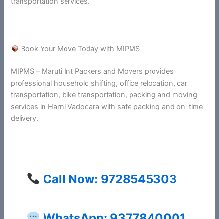
transportation services.
Book Your Move Today with MIPMS
MIPMS – Maruti Int Packers and Movers provides
professional household shifting, office relocation, car
transportation, bike transportation, packing and moving
services in Harni Vadodara with safe packing and on-time
delivery.
Call Now: 9728545303
WhatsApp: 9377840001