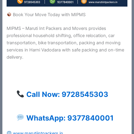
Book Your Move Today with MIPMS
MIPMS – Maruti Int Packers and Movers provides
professional household shifting, office relocation, car
transportation, bike transportation, packing and moving
services in Harni Vadodara with safe packing and on-time
delivery.
Call Now: 9728545303
WhatsApp: 9377840001
www.marutiintpackers.in