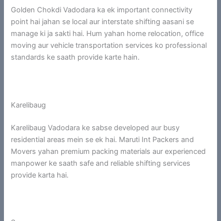
Golden Chokdi Vadodara ka ek important connectivity
point hai jahan se local aur interstate shifting aasani se
manage ki ja sakti hai. Hum yahan home relocation, office
moving aur vehicle transportation services ko professional
standards ke saath provide karte hain.
Karelibaug
Karelibaug Vadodara ke sabse developed aur busy
residential areas mein se ek hai. Maruti Int Packers and
Movers yahan premium packing materials aur experienced
manpower ke saath safe and reliable shifting services
provide karta hai.