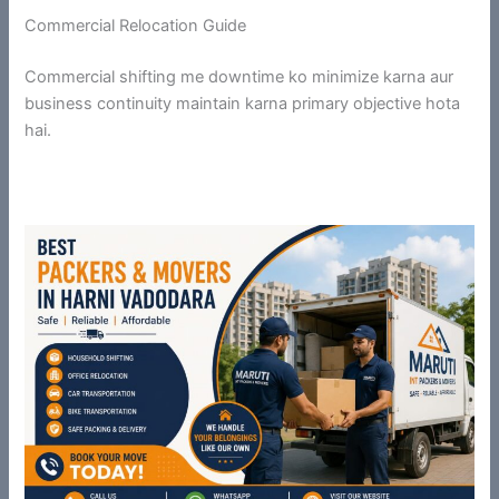
Commercial Relocation Guide
Commercial shifting me downtime ko minimize karna aur
business continuity maintain karna primary objective hota
hai.