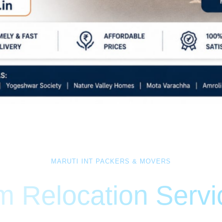
MARUTI INT PACKERS & MOVERS
 Relocation Serv