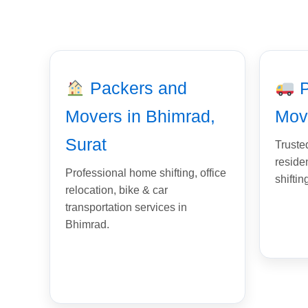
Packers and
P
Movers in Bhimrad,
Mov
Surat
Trusted
reside
Professional home shifting, office
shiftin
relocation, bike & car
transportation services in
Bhimrad.