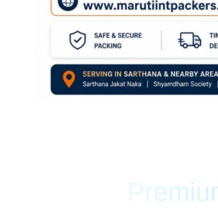
Premium