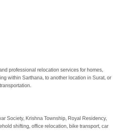
and professional relocation services for homes,
 within Sarthana, to another location in Surat, or
transportation.
r Society, Krishna Township, Royal Residency,
d shifting, office relocation, bike transport, car