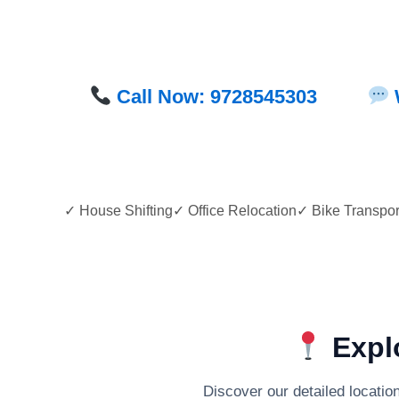
Call Now: 9728545303
✓ House Shifting✓ Office Relocation✓ Bike Transp
Explo
Discover our detailed locatio