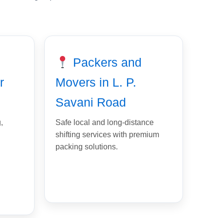
Packers and
r
Movers in L. P.
Savani Road
,
Safe local and long-distance
shifting services with premium
packing solutions.