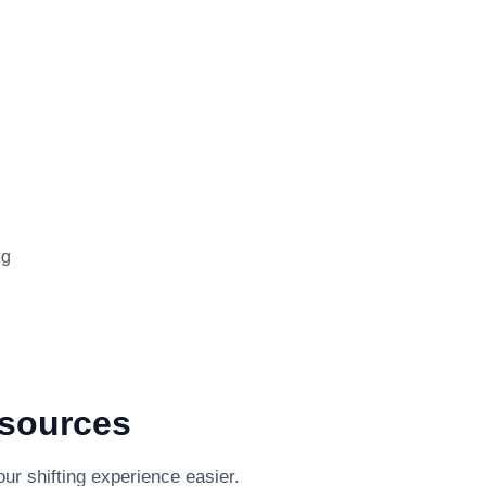
ng
esources
ur shifting experience easier.