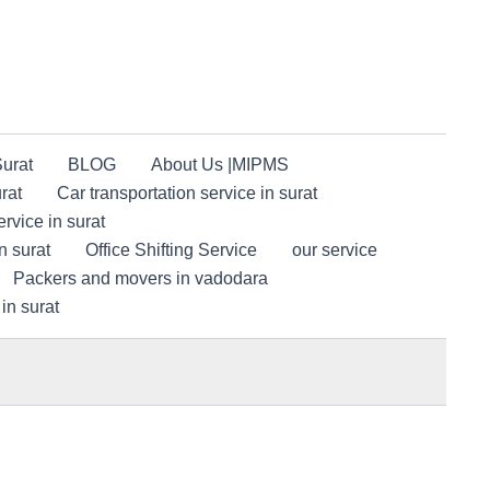
Surat
BLOG
About Us |MIPMS
rat
Car transportation service in surat
rvice in surat
n surat
Office Shifting Service
our service
Packers and movers in vadodara
in surat