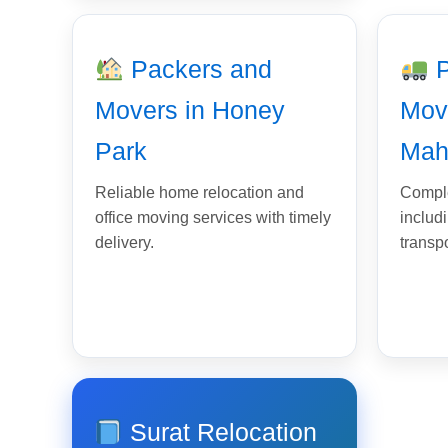
Packers and
P
Movers in Honey
Mov
Park
Mah
Reliable home relocation and
Comple
office moving services with timely
includ
delivery.
transp
Surat Relocation