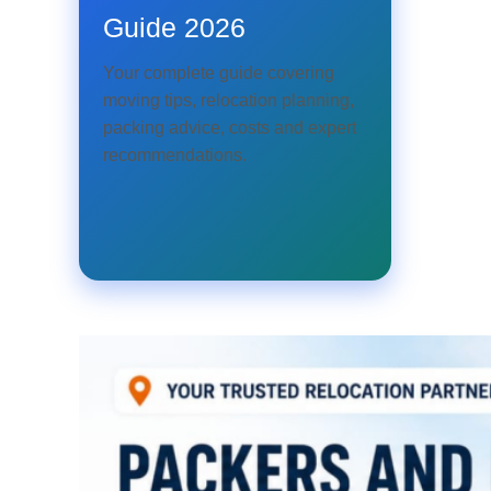
Guide 2026
Your complete guide covering
moving tips, relocation planning,
packing advice, costs and expert
recommendations.