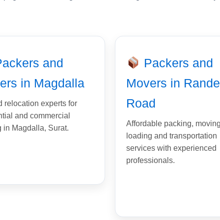
ackers and
Packers and
ers in Magdalla
Movers in Rande
Road
 relocation experts for
ntial and commercial
Affordable packing, moving
g in Magdalla, Surat.
loading and transportation
services with experienced
professionals.