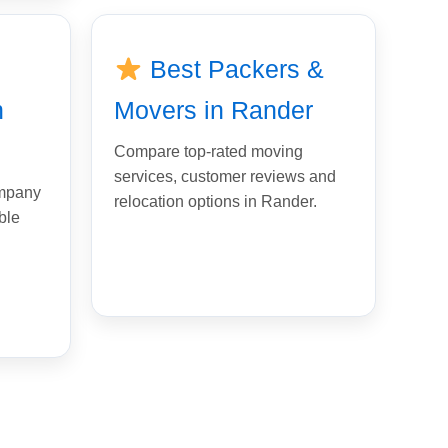
Best Packers &
n
Movers in Rander
Compare top-rated moving
services, customer reviews and
ompany
relocation options in Rander.
ble