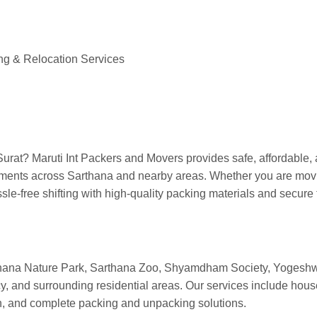
thana Surat
ng & Relocation Services
urat? Maruti Int Packers and Movers provides safe, affordable, 
ments across Sarthana and nearby areas. Whether you are moving
e-free shifting with high-quality packing materials and secure 
hana Nature Park, Sarthana Zoo, Shyamdham Society, Yogeshwa
nd surrounding residential areas. Our services include househol
ion, and complete packing and unpacking solutions.