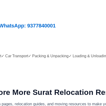
WhatsApp: 9377840001
ort✓ Car Transport✓ Packing & Unpacking✓ Loading & Unloadi
re More Surat Relocation R
n pages, relocation guides, and moving resources to make yo