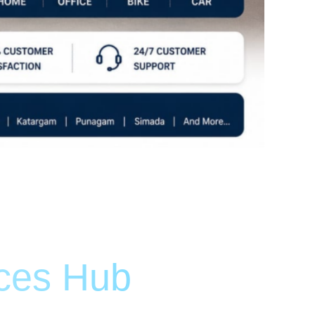
ices Hub