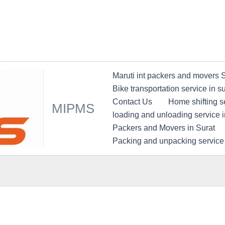
Maruti int packers and movers 
Bike transportation service in su
Contact Us
Home shifting se
MIPMS
loading and unloading service i
Packers and Movers in Surat
Packing and unpacking service 