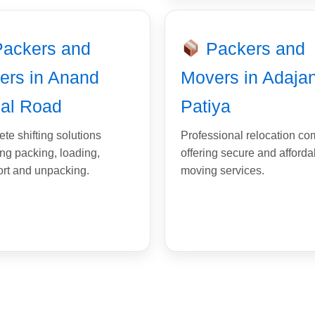
ackers and
Packers and
ers in Anand
Movers in Adaja
al Road
Patiya
te shifting solutions
Professional relocation c
ing packing, loading,
offering secure and afforda
ort and unpacking.
moving services.