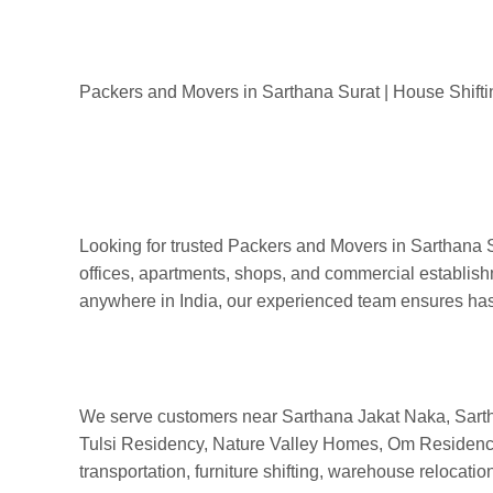
Packers & Movers in Sar
Packers and Movers in Sarthana Surat
Packers and Movers in Sarthana Surat | House Shifti
Looking for trusted Packers and Movers in Sarthana S
offices, apartments, shops, and commercial establish
anywhere in India, our experienced team ensures hassl
We serve customers near Sarthana Jakat Naka, Sart
Tulsi Residency, Nature Valley Homes, Om Residency, a
transportation, furniture shifting, warehouse relocat